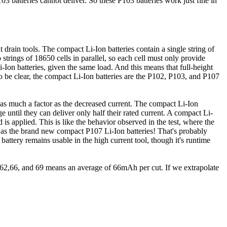
 batteries cannot deliver. So these P103 batteries work just fine in
t drain tools. The compact Li-Ion batteries contain a single string of
o strings of 18650 cells in parallel, so each cell must only provide
i-Ion batteries, given the same load. And this means that full-height
To be clear, the compact Li-Ion batteries are the P102, P103, and P107
not as much a factor as the decreased current. The compact Li-Ion
age until they can deliver only half their rated current. A compact Li-
 is applied. This is like the behavior observed in the test, where the
e as the brand new compact P107 Li-Ion batteries! That's probably
 battery remains usable in the high current tool, though it's runtime
rs 62,66, and 69 means an average of 66mAh per cut. If we extrapolate