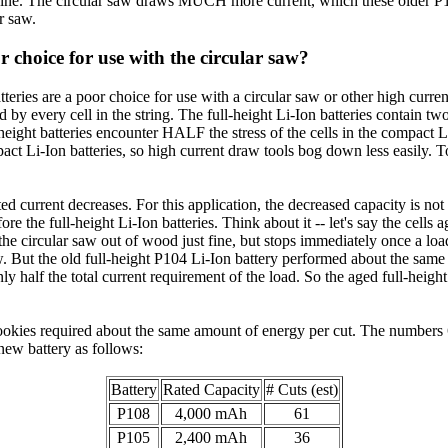
fine. The circular saw draws MUCH more current, which these older P103
ar saw.
 choice for use with the circular saw?
tteries are a poor choice for use with a circular saw or other high curren
d by every cell in the string. The full-height Li-Ion batteries contain tw
l-height batteries encounter HALF the stress of the cells in the compact L
act Li-Ion batteries, so high current draw tools bog down less easily. 
 rated current decreases. For this application, the decreased capacity is 
ore the full-height Li-Ion batteries. Think about it -- let's say the cells 
the circular saw out of wood just fine, but stops immediately once a load
w. But the old full-height P104 Li-Ion battery performed about the sam
ly half the total current requirement of the load. So the aged full-height
0+ cookies required about the same amount of energy per cut. The numbe
 new battery as follows:
Battery
Rated Capacity
# Cuts (est)
P108
4,000 mAh
61
P105
2,400 mAh
36