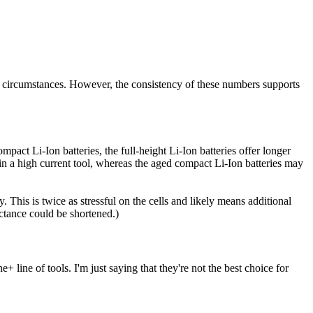
r circumstances. However, the consistency of these numbers supports
mpact Li-Ion batteries, the full-height Li-Ion batteries offer longer
 in a high current tool, whereas the aged compact Li-Ion batteries may
. This is twice as stressful on the cells and likely means additional
ectance could be shortened.)
ine of tools. I'm just saying that they're not the best choice for