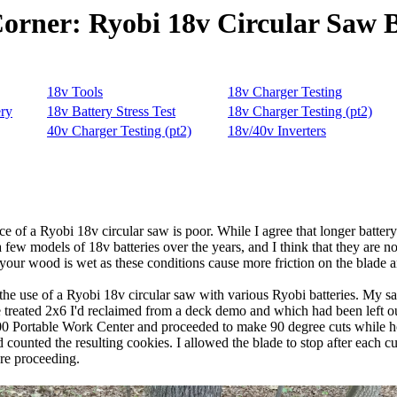
Corner: Ryobi 18v Circular Saw B
of a Ryobi 18v circular saw is poor. While I agree that longer battery l
few models of 18v batteries over the years, and I think that they are not
 your wood is wet as these conditions cause more friction on the blade 
 the use of a Ryobi 18v circular saw with various Ryobi batteries. My 
re treated 2x6 I'd reclaimed from a deck demo and which had been left out
200 Portable Work Center and proceeded to make 90 degree cuts while h
counted the resulting cookies. I allowed the blade to stop after each cut
ore proceeding.