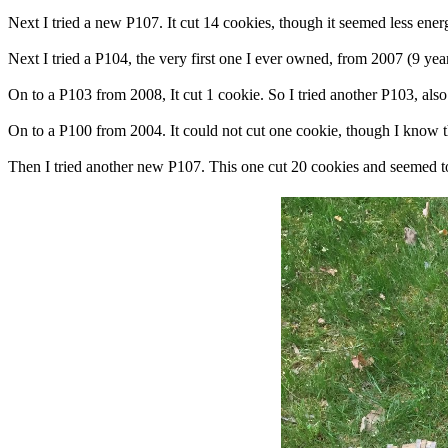
Next I tried a new P107. It cut 14 cookies, though it seemed less ene
Next I tried a P104, the very first one I ever owned, from 2007 (9 year
On to a P103 from 2008, It cut 1 cookie. So I tried another P103, also
On to a P100 from 2004. It could not cut one cookie, though I know th
Then I tried another new P107. This one cut 20 cookies and seemed to