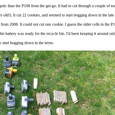
rgetic than the P108 from the get-go. It had to cut through a couple of 
s old!). It cut 22 cookies, and seemed to start bogging down in the late 
 from 2008. It could not cut one cookie. I guess the older cells in the
is battery was ready for the recycle bin. I'd been keeping it around onl
 start bogging down in the teens.