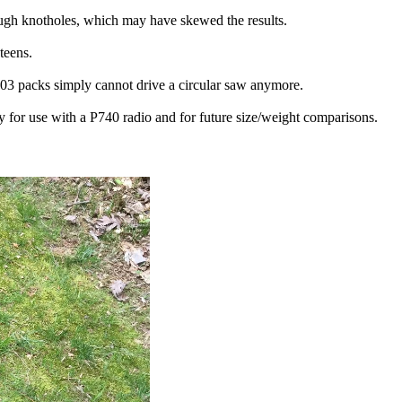
tough knotholes, which may have skewed the results.
teens.
 P103 packs simply cannot drive a circular saw anymore.
y for use with a P740 radio and for future size/weight comparisons.