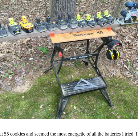
cut 55 cookies and seemed the most energetic of all the batteries I tried