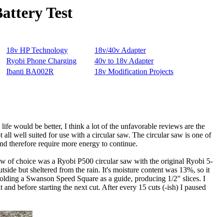
attery Test
ife would be better, I think a lot of the unfavorable reviews are the
 all well suited for use with a circular saw. The circular saw is one of
and therefore require more energy to continue.
saw of choice was a Ryobi P500 circular saw with the original Ryobi 5-
side but sheltered from the rain. It's moisture content was 13%, so it
olding a Swanson Speed Square as a guide, producing 1/2" slices. I
 and before starting the next cut. After every 15 cuts (-ish) I paused