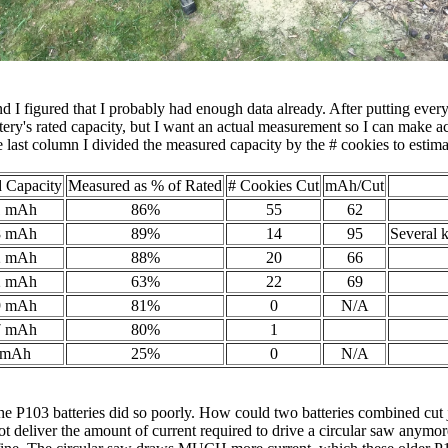
and I figured that I probably had enough data already. After putting ever
ery's rated capacity, but I want an actual measurement so I can make ac
 last column I divided the measured capacity by the # cookies to estima
 Capacity
Measured as % of Rated
# Cookies Cut
mAh/Cut
1 mAh
86%
55
62
8 mAh
89%
14
95
Several 
2 mAh
88%
20
66
2 mAh
63%
22
69
9 mAh
81%
0
N/A
7 mAh
80%
1
 mAh
25%
0
N/A
P103 batteries did so poorly. How could two batteries combined cut ju
ot deliver the amount of current required to drive a circular saw anymore