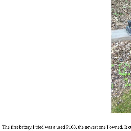
The first battery I tried was a used P108, the newest one I owned. It 