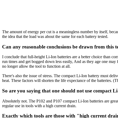
The amount of energy per cut is a meaningless number by itself, beca
the idea that the load was about the same for each battery tested.
Can any reasonable conclusions be drawn from this t
I conclude that full-height Li-Ion batteries are a better choice than co
run times and get bogged down less easily, And as they age one may fin
no longer allow the tool to function at all.
There's also the issue of stress. The compact Li-Ion battery must deliv
heat. These factors will shorten the life expectance of the batteries. 
So are you saying that one should not use compact Li-
Absolutely not. The P102 and P107 compact Li-Ion batteries are great a
regular use in tools with a high current drain.
Exactly which tools are those with "high current dra