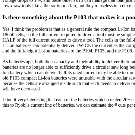
voltage drops to 14v, and these older P013 can manage that load just 
low-draw tools like a the radio or a fan, but they're useless in a circul
Is there something about the P103 that makes it a poor
Yes. I think the problem is that as a general rule the compact Li-Ion ba
18650 cells, so the full current required to drive a tool must be supplie
HALF of the full current required to drive a tool. The cells in the ful
Li-Ion batteries can potentially deliver TWICE the current as the comp
and the full-height Li-Ion batteries are the P104, P105, and the P108.
As batteries age, both their capacity and their ability to deliver their
batteries are no longer able to sufficiently drive a circular saw long bef
Ion battery which can deliver half its rated current may be able to run 
old P103 compact Li-Ion batteries were unusable with the circular sa
because the cells are arranged inside such that each needs to deliver on
will have decreased.
I find it very interesting that each of the batteries which created 2
this to Ryobi's current line of batteries, we can estimate the # cuts per