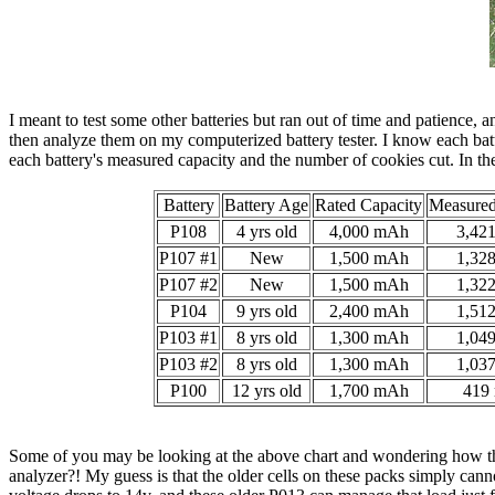
I meant to test some other batteries but ran out of time and patience, 
then analyze them on my computerized battery tester. I know each batt
each battery's measured capacity and the number of cookies cut. In the
Battery
Battery Age
Rated Capacity
Measured
P108
4 yrs old
4,000 mAh
3,42
P107 #1
New
1,500 mAh
1,32
P107 #2
New
1,500 mAh
1,32
P104
9 yrs old
2,400 mAh
1,51
P103 #1
8 yrs old
1,300 mAh
1,04
P103 #2
8 yrs old
1,300 mAh
1,03
P100
12 yrs old
1,700 mAh
419
Some of you may be looking at the above chart and wondering how the 
analyzer?! My guess is that the older cells on these packs simply cann