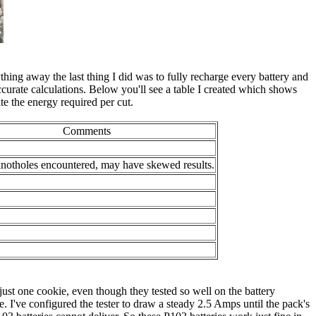
ything away the last thing I did was to fully recharge every battery and
curate calculations. Below you'll see a table I created which shows
te the energy required per cut.
Comments
knotholes encountered, may have skewed results.
st one cookie, even though they tested so well on the battery
. I've configured the tester to draw a steady 2.5 Amps until the pack's