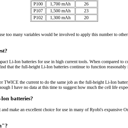
P100
1,700 mAh
26
P107
1,500 mAh
23
P102
1,300 mAh
20
use too many variables would be involved to apply this number to othe
est?
mpact Li-Ion batteries for use in high current tools. When compared to co
d that the full-height Li-Ion batteries continue to function reasonably
er TWICE the current to do the same job as the full-height Li-Ion battery
(Though I have no data at this time to suggest how much the cell life exp
Ion batteries?
nd make an excellent choice for use in many of Ryobi's expansive One+ l
in"?