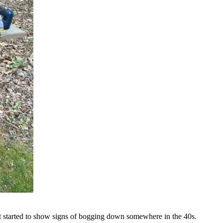
. It started to show signs of bogging down somewhere in the 40s.