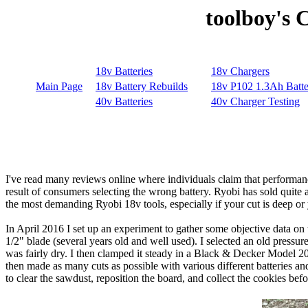
toolboy's 
I've read many reviews online where individuals claim that performance 
result of consumers selecting the wrong battery. Ryobi has sold quite a 
the most demanding Ryobi 18v tools, especially if your cut is deep or
In April 2016 I set up an experiment to gather some objective data on
1/2" blade (several years old and well used). I selected an old pressu
was fairly dry. I then clamped it steady in a Black & Decker Model 
then made as many cuts as possible with various different batteries and 
to clear the sawdust, reposition the board, and collect the cookies bef