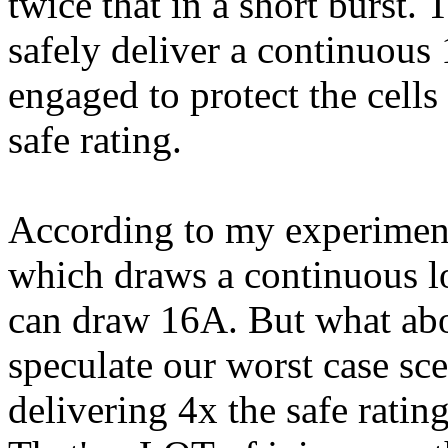
twice that in a short burst.
safely deliver a continuous 
engaged to protect the cell
safe rating.
According to my experimen
which draws a continuous l
can draw 16A. But what abou
speculate our worst case sce
delivering 4x the safe rati