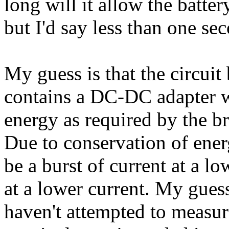
long will it allow the batte
but I'd say less than one se
My guess is that the circuit
contains a DC-DC adapter w
energy as required by the br
Due to conservation of ener
be a burst of current at a lo
at a lower current. My gues
haven't attempted to measu