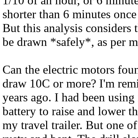
1/10 of an hour, or 6 minute
shorter than 6 minutes once
But this analysis considers
be drawn *safely*, as per m
Can the electric motors foun
draw 10C or more? I'm rem
years ago. I had been using
battery to raise and lower t
my travel trailer. But one o