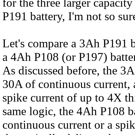
for the three larger capacity
P191 battery, I'm not so su
Let's compare a 3Ah P191 
a 4Ah P108 (or P197) batte
As discussed before, the 3A
30A of continuous current, an
spike current of up to 4X th
same logic, the 4Ah P108 ba
continuous current or a sp