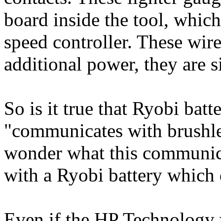
board inside the tool, whic
speed controller. These wire
additional power, they are s
So is it true that Ryobi bat
"communicates with brushles
wonder what this communica
with a Ryobi battery which
Even if the HP Technology w