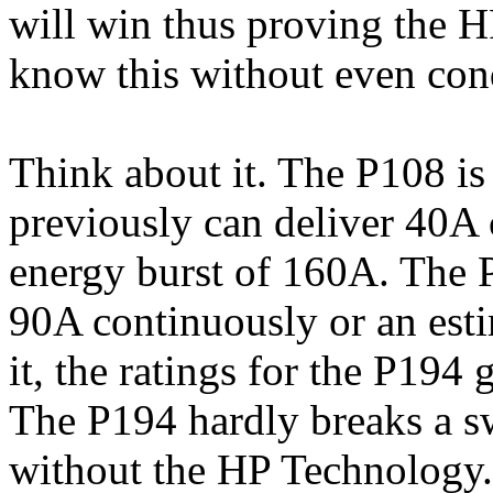
will win thus proving the 
know this without even cond
Think about it. The P108 is
previously can deliver 40A 
energy burst of 160A. The P
90A continuously or an esti
it, the ratings for the P194
The P194 hardly breaks a sw
without the HP Technology. 