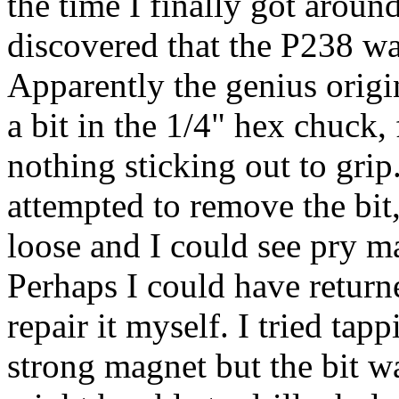
the time I finally got around
discovered that the P238 wa
Apparently the genius origi
a bit in the 1/4" hex chuck, 
nothing sticking out to gri
attempted to remove the bit
loose and I could see pry m
Perhaps I could have returne
repair it myself. I tried ta
strong magnet but the bit wa