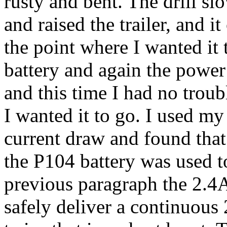
rusty and bent. The drill s
and raised the trailer, and i
the point where I wanted it t
battery and again the power 
and this time I had no troub
I wanted it to go. I used m
current draw and found that
the P104 battery was used to
previous paragraph the 2.4A
safely deliver a continuous 