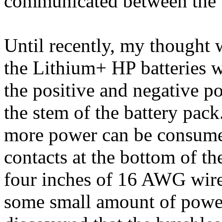
communicated between the 
Until recently, my thought w
the Lithium+ HP batteries w
the positive and negative po
the stem of the battery pack
more power can be consumed
contacts at the bottom of t
four inches of 16 AWG wire 
some small amount of power 