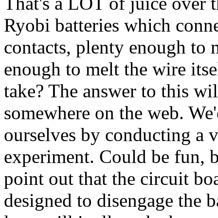
That's a LOT of juice over 
Ryobi batteries which connec
contacts, plenty enough to 
enough to melt the wire its
take? The answer to this wil
somewhere on the web. We'd
ourselves by conducting a 
experiment. Could be fun, but
point out that the circuit bo
designed to disengage the 