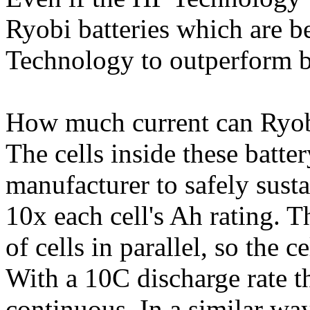
Ryobi batteries which are 
Technology to outperform ba
How much current can Ryobi
The cells inside these batte
manufacturer to safely susta
10x each cell's Ah rating. 
of cells in parallel, so the 
With a 10C discharge rate t
continuous. In a similar way,