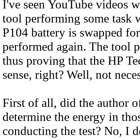
I've seen YouTube videos w
tool performing some task w
P104 battery is swapped for
performed again. The tool p
thus proving that the HP Te
sense, right? Well, not neces
First of all, did the author 
determine the energy in thos
conducting the test? No, I d