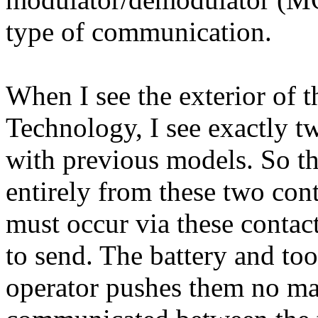
type of communication.
When I see the exterior of 
Technology, I see exactly 
with previous models. So 
entirely from these two con
must occur via these contact
to send. The battery and too
operator pushes them no ma