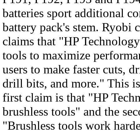
batteries sport additional co
battery pack's stem. Ryobi 
claims that "HP Technology
tools to maximize performan
users to make faster cuts, dr
drill bits, and more." This i
first claim is that "HP Te
brushless tools" and the sec
"Brushless tools work hard