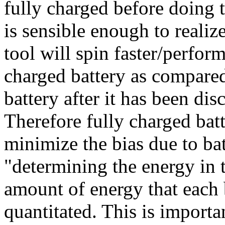
fully charged before doing t
is sensible enough to realiz
tool will spin faster/perfo
charged battery as compare
battery after it has been d
Therefore fully charged batt
minimize the bias due to bat
"determining the energy in t
amount of energy that each 
quantitated. This is importa