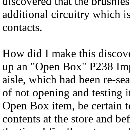
discovered that the brushle
additional circuitry which 
contacts.
How did I make this discov
up an "Open Box" P238 Impa
aisle, which had been re-se
of not opening and testing 
Open Box item, be certain t
contents at the store and b