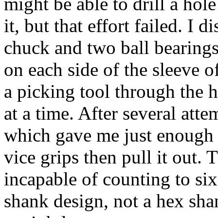
might be able to drill a hole
it, but that effort failed. I 
chuck and two ball bearings 
on each side of the sleeve o
a picking tool through the h
at a time. After several atte
which gave me just enough 
vice grips then pull it out.
incapable of counting to six
shank design, not a hex sh