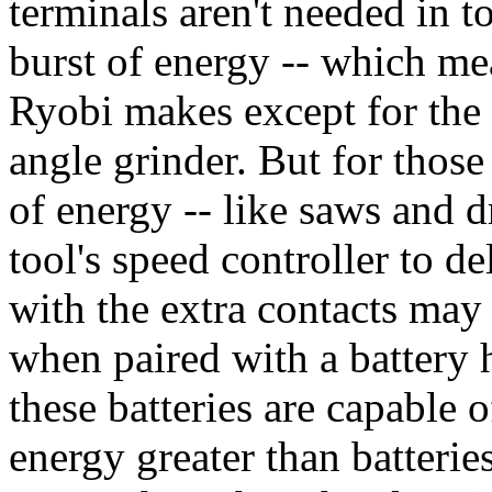
terminals aren't needed in t
burst of energy -- which me
Ryobi makes except for the s
angle grinder. But for those
of energy -- like saws and dri
tool's speed controller to de
with the extra contacts may 
when paired with a battery
these batteries are capable o
energy greater than batterie