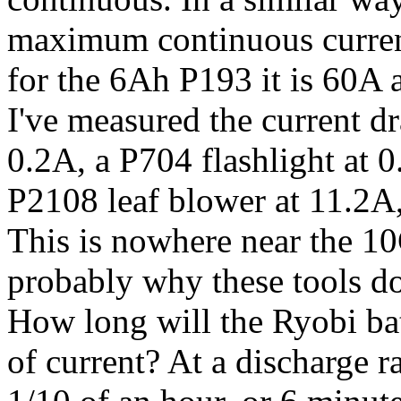
maximum continuous curren
for the 6Ah P193 it is 60A 
I've measured the current d
0.2A, a P704 flashlight at 0
P2108 leaf blower at 11.2A
This is nowhere near the 10C
probably why these tools d
How long will the Ryobi batt
of current? At a discharge r