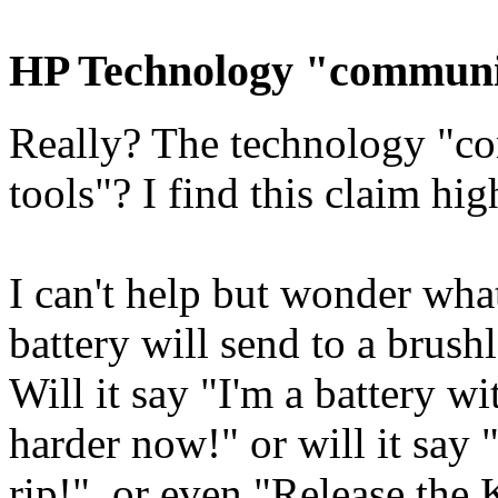
HP Technology "communic
Really? The technology "co
tools"? I find this claim hig
I can't help but wonder wha
battery will send to a brush
Will it say "I'm a battery 
harder now!" or will it say
rip!", or even "Release the