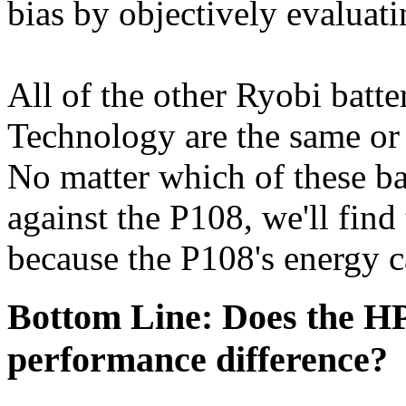
bias by objectively evaluatin
All of the other Ryobi batt
Technology are the same or 
No matter which of these b
against the P108, we'll find
because the P108's energy ca
Bottom Line: Does the HP
performance difference?