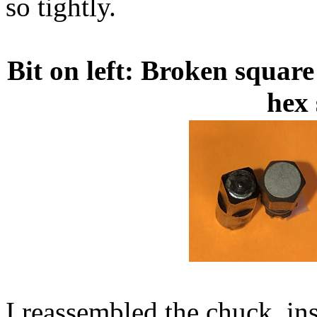
so tightly.
Bit on left: Broken square
hex 
I reassembled the chuck, ins