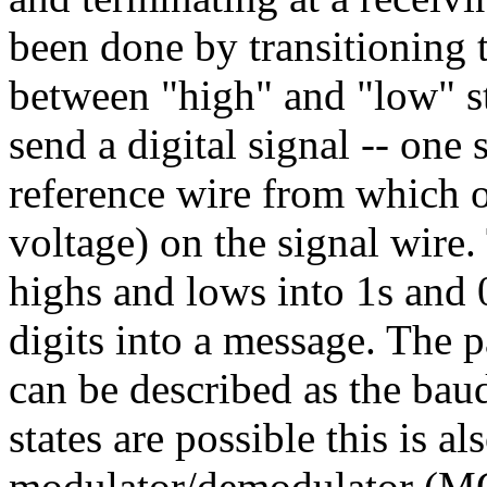
been done by transitioning 
between "high" and "low" st
send a digital signal -- one
reference wire from which o
voltage) on the signal wire.
highs and lows into 1s and 
digits into a message. The p
can be described as the bau
states are possible this is a
modulator/demodulator (MOD