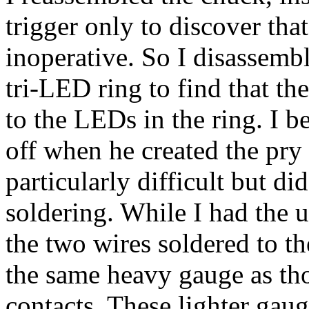
trigger only to discover tha
inoperative. So I disassemb
tri-LED ring to find that t
to the LEDs in the ring. I 
off when he created the pry
particularly difficult but d
soldering. While I had the u
the two wires soldered to th
the same heavy gauge as tho
contacts. These lighter gaug