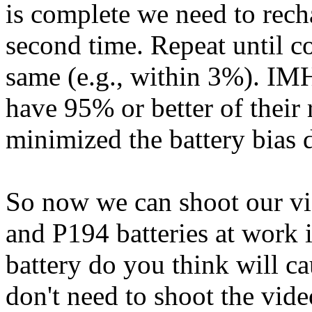
is complete we need to rech
second time. Repeat until c
same (e.g., within 3%). IMH
have 95% or better of their 
minimized the battery bias 
So now we can shoot our v
and P194 batteries at work 
battery do you think will ca
don't need to shoot the vid