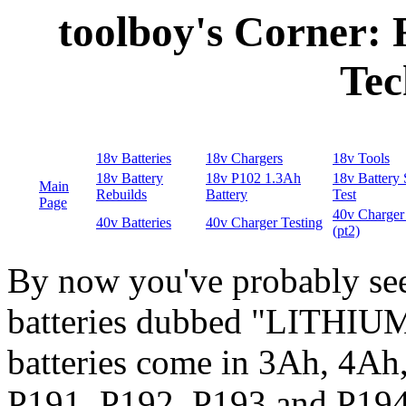
toolboy's Corner:
Tec
By now you've probably see
batteries dubbed "LITHIU
batteries come in 3Ah, 4Ah
P191, P192, P193 and P194,