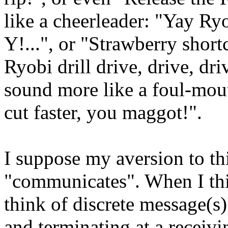
like a cheerleader: "Yay R
Y!...", or "Strawberry shor
Ryobi drill drive, drive, dr
sound more like a foul-mout
cut faster, you maggot!".
I suppose my aversion to thi
"communicates". When I thi
think of discrete message(s)
and terminating at a receivi