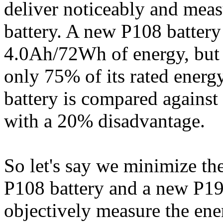
deliver noticeably and mea
battery. A new P108 battery
4.0Ah/72Wh of energy, but 
only 75% of its rated energy
battery is compared against 
with a 20% disadvantage.
So let's say we minimize th
P108 battery and a new P194
objectively measure the ene