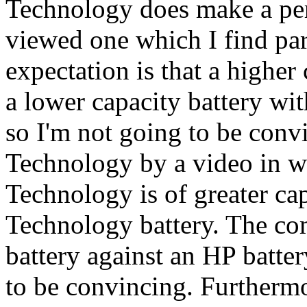
Technology does make a perc
viewed one which I find pa
expectation is that a higher
a lower capacity battery wi
so I'm not going to be conv
Technology by a video in w
Technology is of greater ca
Technology battery. The c
battery against an HP batter
to be convincing. Furtherm