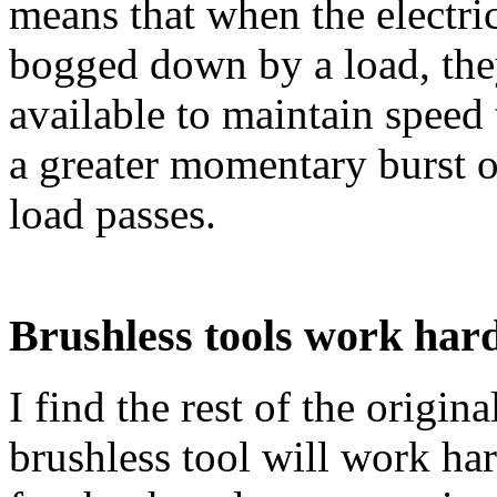
means that when the electric
bogged down by a load, the
available to maintain speed
a greater momentary burst of
load passes.
Brushless tools work har
I find the rest of the origina
brushless tool will work hard