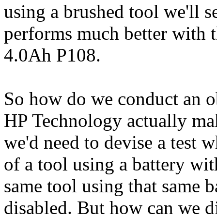
using a brushed tool we'll se
performs much better with 
4.0Ah P108.
So how do we conduct an obj
HP Technology actually make
we'd need to devise a test 
of a tool using a battery wi
same tool using that same 
disabled. But how can we d