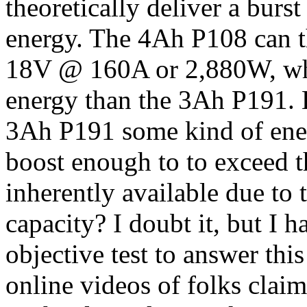
theoretically deliver a bur
energy. The 4Ah P108 can th
18V @ 160A or 2,880W, wh
energy than the 3Ah P191. 
3Ah P191 some kind of ene
boost enough to to exceed t
inherently available due to 
capacity? I doubt it, but I 
objective test to answer thi
online videos of folks clai