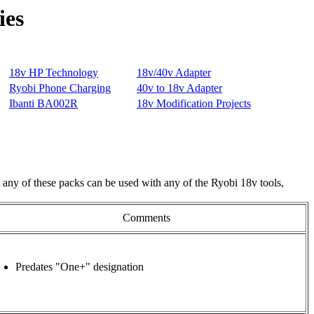
ies
 any of these packs can be used with any of the Ryobi 18v tools,
Comments
Predates "One+" designation