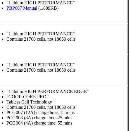
"Lithium HIGH PERFORMANCE"
PBP007 Manual
(1,889KB)
"Lithium HIGH PERFORMANCE"
Contains 21700 cells, not 18650 cells
"Lithium HIGH PERFORMANCE"
Contains 21700 cells, not 18650 cells
"Lithium HIGH PERFORMANCE EDGE"
"COOL-CORE PRO"
Tabless Cell Technology
Contains 21700 cells, not 18650 cells
PCG007 (12A) charge time: 15 mins
PCG008 (8A) charge time: 25 mins
PCG004 (4A) charge time: 55 mins