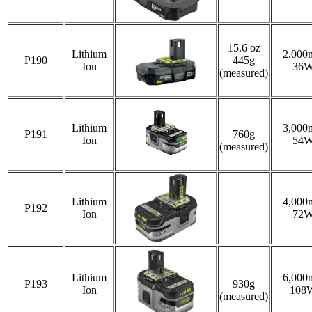
15.6 oz
Lithium
2,000
P190
445g
Ion
36
(measured)
Lithium
3,000
P191
760g
Ion
54
(measured)
Lithium
4,000
P192
Ion
72
Lithium
6,000
P193
930g
Ion
108
(measured)