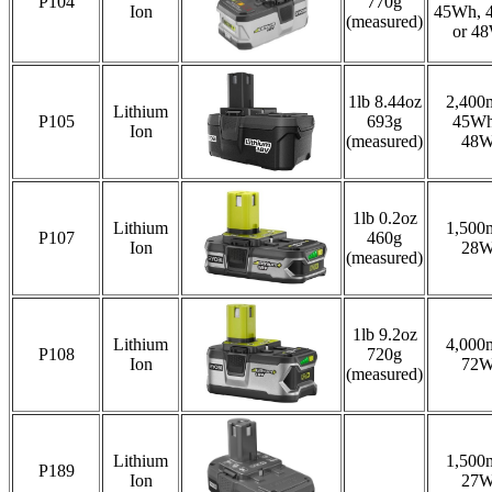
P104
770g
Ion
45Wh, 
(measured)
or 4
1lb 8.44oz
2,400
Lithium
P105
693g
45Wh
Ion
(measured)
48
1lb 0.2oz
Lithium
1,500
P107
460g
Ion
28
(measured)
1lb 9.2oz
Lithium
4,000
P108
720g
Ion
72
(measured)
Lithium
1,500
P189
Ion
27