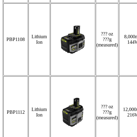
??? oz
Lithium
8,000
PBP1108
???g
Ion
144
(measured)
??? oz
Lithium
12,00
PBP1112
???g
Ion
216
(measured)