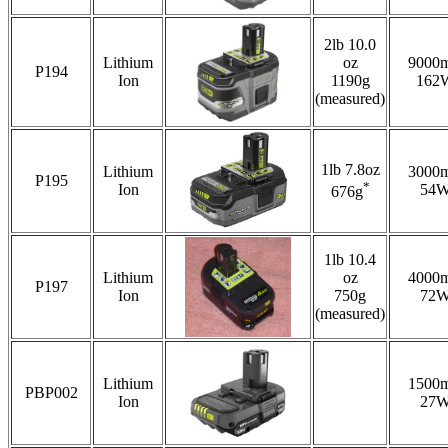
2lb 10.0
Lithium
oz
9000
P194
Ion
1190g
162
(measured)
1lb 7.8oz
Lithium
3000
P195
*
Ion
54
676g
1lb 10.4
Lithium
oz
4000
P197
Ion
750g
72
(measured)
Lithium
1500
PBP002
Ion
27