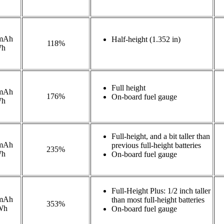
mAh
Half-height (1.352 in)
118%
Wh
Full height
mAh
176%
On-board fuel gauge
Wh
Full-height, and a bit taller than
mAh
previous full-height batteries
235%
Wh
On-board fuel gauge
Full-Height Plus: 1/2 inch taller
mAh
than most full-height batteries
353%
Wh
On-board fuel gauge