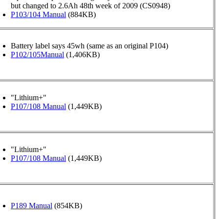
but changed to 2.6Ah 48th week of 2009 (CS0948)
P103/104 Manual
(884KB)
Battery label says 45wh (same as an original P104)
P102/105Manual
(1,406KB)
"Lithium+"
P107/108 Manual
(1,449KB)
"Lithium+"
P107/108 Manual
(1,449KB)
P189 Manual
(854KB)