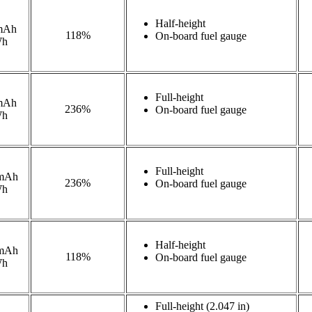
Half-height
mAh
118%
On-board fuel gauge
Wh
Full-height
mAh
236%
On-board fuel gauge
Wh
Full-height
mAh
236%
On-board fuel gauge
Wh
Half-height
mAh
118%
On-board fuel gauge
Wh
Full-height (2.047 in)