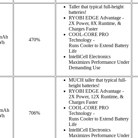
Taller that typical full-height
batteries!
RYOBI EDGE Advantage -
2X Power, 8X Runtime, &
Charges Faster
COOL-CORE PRO
mAh
470%
Technology -
Wh
Runs Cooler to Extend Battery
Life
IntelliCell Electronics
Maximizes Performance Under
Demanding Use
MUCH taller that typical full-
height batteries!
RYOBI EDGE Advantage -
2X Power, 12X Runtime, &
Charges Faster
COOL-CORE PRO
0mAh
706%
Technology -
Wh
Runs Cooler to Extend Battery
Life
IntelliCell Electronics
Maximizes Performance Under