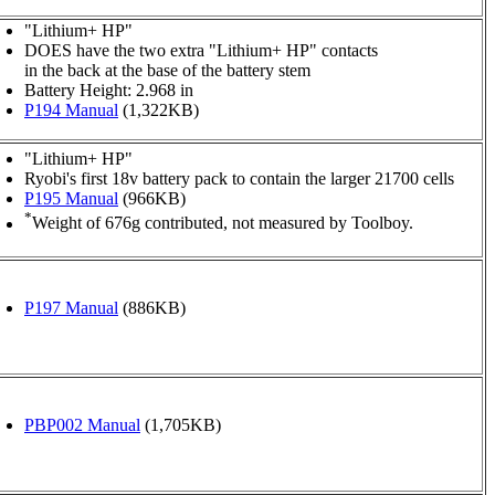
"Lithium+ HP"
DOES have the two extra "Lithium+ HP" contacts
in the back at the base of the battery stem
Battery Height: 2.968 in
P194 Manual
(1,322KB)
"Lithium+ HP"
Ryobi's first 18v battery pack to contain the larger 21700 cells
P195 Manual
(966KB)
*
Weight of 676g contributed, not measured by Toolboy.
P197 Manual
(886KB)
PBP002 Manual
(1,705KB)