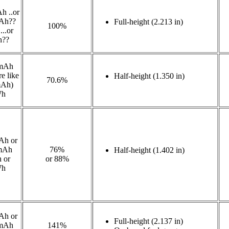
h ..or
Ah??
Full-height (2.213 in)
100%
..or
h??
mAh
e like
Half-height (1.350 in)
70.6%
mAh)
Wh
Ah or
mAh
76%
Half-height (1.402 in)
 or
or 88%
Wh
Ah or
Full-height (2.137 in)
mAh
141%