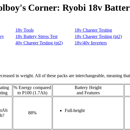
olboy's Corner: Ryobi 18v Batter
reased in weight. All of these packs are interchangeable, meaning that
ting
% Energy compared
Battery Height
ting
to P100 (1.7Ah)
and Features
mAh
Full-height
88%
h?