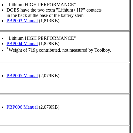
"Lithium HIGH PERFORMANCE"
DOES have the two extra "Lithium+ HP" contacts
in the back at the base of the battery stem
PBP003 Manual
(1,813KB)
"Lithium HIGH PERFORMANCE"
PBP004 Manual
(1,828KB)
*
Weight of 719g contributed, not measured by Toolboy.
PBP005 Manual
(2,079KB)
PBP006 Manual
(2,079KB)