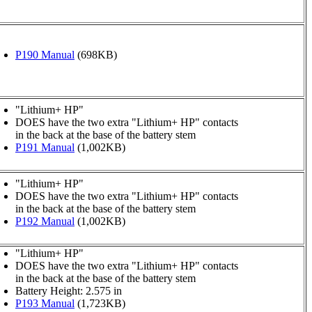
P190 Manual
(698KB)
"Lithium+ HP"
DOES have the two extra "Lithium+ HP" contacts
in the back at the base of the battery stem
P191 Manual
(1,002KB)
"Lithium+ HP"
DOES have the two extra "Lithium+ HP" contacts
in the back at the base of the battery stem
P192 Manual
(1,002KB)
"Lithium+ HP"
DOES have the two extra "Lithium+ HP" contacts
in the back at the base of the battery stem
Battery Height: 2.575 in
P193 Manual
(1,723KB)