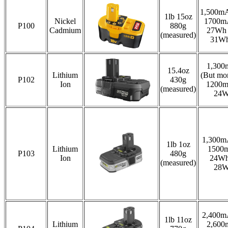
1,500mA
1lb 15oz
Nickel
1700m
P100
880g
Cadmium
27Wh .
(measured)
31W
1,300
15.4oz
Lithium
(But mor
P102
430g
Ion
1200
(measured)
24
1,300m
1lb 1oz
Lithium
1500
P103
480g
Ion
24Wh
(measured)
28
2,400m
1lb 11oz
Lithium
2,600