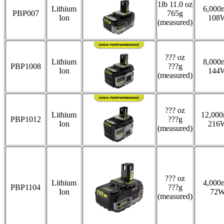
1lb 11.0 oz
Lithium
6,000
PBP007
765g
Ion
108
(measured)
??? oz
Lithium
8,000
PBP1008
???g
Ion
144
(measured)
??? oz
Lithium
12,00
PBP1012
???g
Ion
216
(measured)
??? oz
Lithium
4,000
PBP1104
???g
Ion
72
(measured)