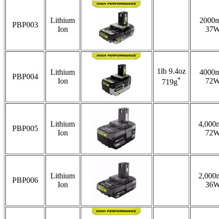
Lithium
2000
PBP003
Ion
37
1lb 9.4oz
Lithium
4000
PBP004
*
Ion
72
719g
Lithium
4,000
PBP005
Ion
72
Lithium
2,000
PBP006
Ion
36