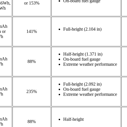
On-board fuel gauge
46Wh,
or 153%
8Wh
mAh
Full-height (2.104 in)
 or
141%
Wh
Half-height (1.371 in)
mAh
On-board fuel gauge
88%
Wh
Extreme weather performance
Full-height (2.092 in)
mAh
On-board fuel gauge
235%
Wh
Extreme weather performance
mAh
Half-height
88%
Wh