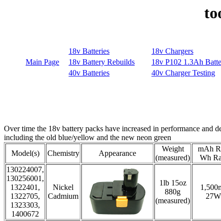
to
Over time the 18v battery packs have increased in performance and dec
including the old blue/yellow and the new neon green
Weight
mAh Ra
Model(s)
Chemistry
Appearance
(measured)
Wh Ra
130224007,
130256001,
1lb 15oz
1322401,
Nickel
1,500
880g
1322705,
Cadmium
27W
(measured)
1323303,
1400672