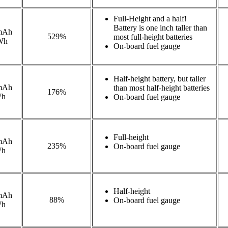
Full-Height and a half!
Battery is one inch taller than
mAh
529%
most full-height batteries
Wh
On-board fuel gauge
Half-height battery, but taller
mAh
than most half-height batteries
176%
Wh
On-board fuel gauge
Full-height
mAh
235%
On-board fuel gauge
Wh
Half-height
mAh
88%
On-board fuel gauge
Wh