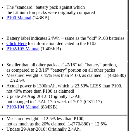
The "standard" battery pack against which
the Lithium Ion packs were originally compared
P100 Manual
(143KB)
Battery label indicates 24Wh -- same as the "old" P103 batteries
Click Here
for information dedicated to the P102
P102/105 Manual
(1,406KB)
Smaller than all other packs at 1-7/16" tall "battery" portion,
as compared to 2 3/16" "battery" portion on all other packs
Measured weight is 45% less than P100, as claimed. 1-(480/880)
= 45.45%
Actual power is 1300mAh, which is 23.53% LESS than P100,
not 40% more than P100 as claimed!
Update 29-Aug-2012! Originally 1.3Ah,
but changed to 1.5Ah 17th week of 2012 (CS1217)
P103/104 Manual
(884KB)
Measured weight is 12.5% less than P100,
not as much as the 20% claimed. 1-(770/880) = 12.5%
Update 29-Apr-2010! Originally 2.4Ah,