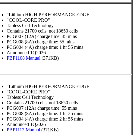
"Lithium HIGH PERFORMANCE EDGE"
"COOL-CORE PRO"
Tabless Cell Technology
Contains 21700 cells, not 18650 cells
PCG007 (12A) charge time: 35 mins
PCG008 (8A) charge time: 55 mins
PCG004 (4A) charge time: 1 hr 55 mins
Announced 1Q2026
PBP1108 Manual
(371KB)
"Lithium HIGH PERFORMANCE EDGE"
"COOL-CORE PRO"
Tabless Cell Technology
Contains 21700 cells, not 18650 cells
PCG007 (12A) charge time: 55 mins
PCG008 (8A) charge time: 1 hr 25 mins
PCG004 (4A) charge time: 2 hr 55 mins
Announced 1Q2026
PBP1112 Manual
(371KB)