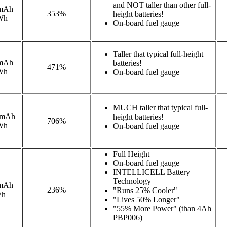
and NOT taller than other full-
mAh
353%
height batteries!
Wh
On-board fuel gauge
Taller that typical full-height
mAh
batteries!
471%
Wh
On-board fuel gauge
MUCH taller that typical full-
0mAh
height batteries!
706%
Wh
On-board fuel gauge
Full Height
On-board fuel gauge
INTELLICELL Battery
Technology
mAh
236%
"Runs 25% Cooler"
Wh
"Lives 50% Longer"
"55% More Power" (than 4Ah
PBP006)